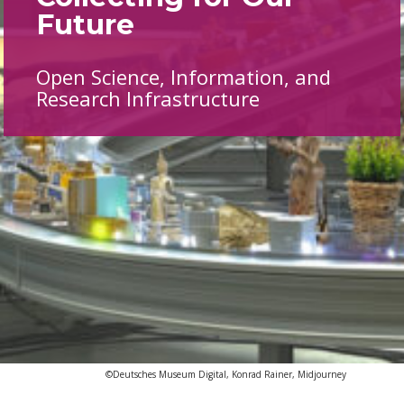
Future
Open Science, Information, and
Research Infrastructure
©Deutsches Museum Digital, Konrad Rainer, Midjourney