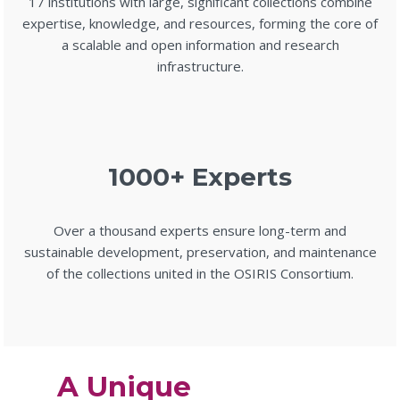
17 institutions with large, significant collections combine
expertise, knowledge, and resources, forming the core of
a scalable and open information and research
infrastructure.
1000+ Experts
Over a thousand experts ensure long-term and
sustainable development, preservation, and maintenance
of the collections united in the OSIRIS Consortium.
A Unique