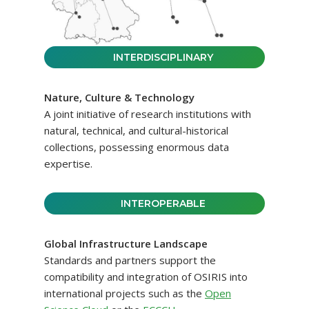
INTERDISCIPLINARY
Nature, Culture & Technology
A joint initiative of research institutions with
natural, technical, and cultural-historical
collections, possessing enormous data
expertise.
INTEROPERABLE
Global Infrastructure Landscape
Standards and partners support the
compatibility and integration of OSIRIS into
international projects such as the
Open