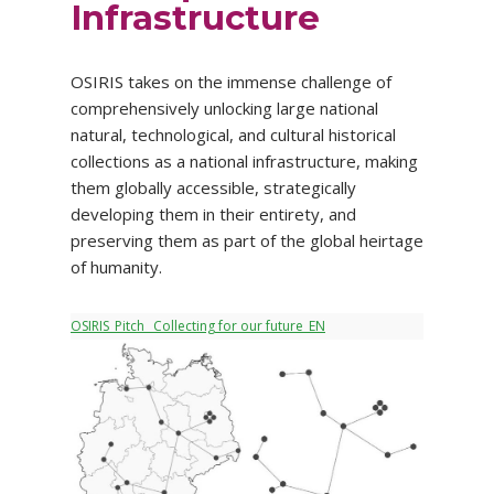
Infrastructure
OSIRIS takes on the immense challenge of
comprehensively unlocking large national
natural, technological, and cultural historical
collections as a national infrastructure, making
them globally accessible, strategically
developing them in their entirety, and
preserving them as part of the global heirtage
of humanity.
OSIRIS_Pitch_ Collecting for our future_EN