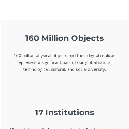
160 Million Objects
160 million physical objects and their digital replicas
represent a significant part of our global natural,
technological, cultural, and social diversity.
17 Institutions